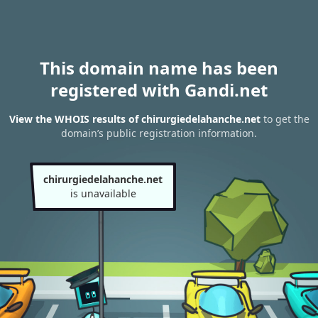
This domain name has been
registered with Gandi.net
View the WHOIS results of chirurgiedelahanche.net
to get the
domain’s public registration information.
chirurgiedelahanche.net
is unavailable