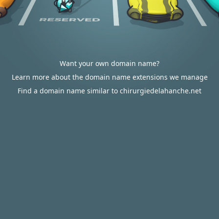
Want your own domain name?
Learn more about the domain name extensions we manage
Find a domain name similar to chirurgiedelahanche.net